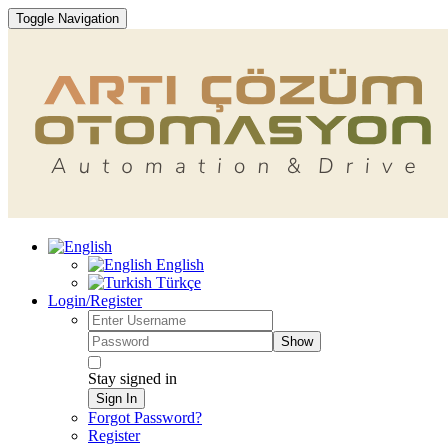
Toggle Navigation
English
Türkçe
Login/Register
Show
Stay signed in
Sign In
Forgot Password?
Register