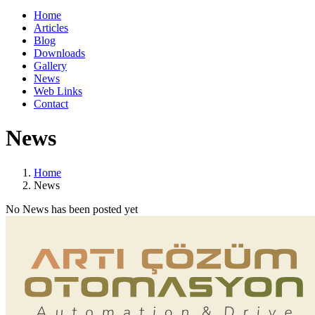
Home
Articles
Blog
Downloads
Gallery
News
Web Links
Contact
News
Home
News
No News has been posted yet