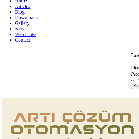
Home
Articles
Blog
Downloads
Gallery
News
Web Links
Contact
Lo
Plea
Plea
A ne
Se