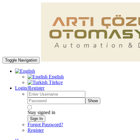
Toggle Navigation
English
Türkçe
Login/Register
Show
Stay signed in
Sign In
Forgot Password?
Register