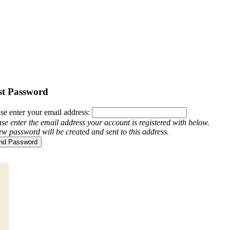
st Password
se enter your email address:
se enter the email address your account is registered with below.
w password will be created and sent to this address.
nd Password